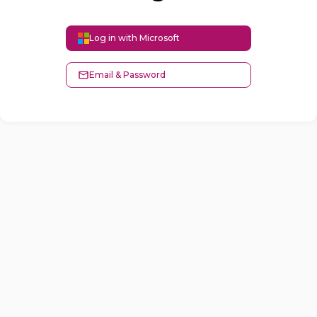
Log in with Microsoft
Email & Password