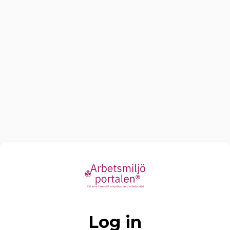
Log in